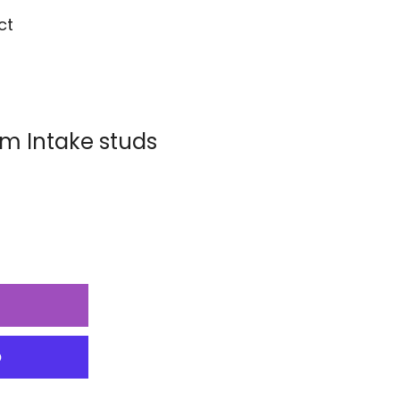
ct
 Intake studs