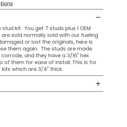
tions
 stud kit. You get 7 studs plus 1 OEM
re sold normally sold with our fueling
 damaged or lost the originals, here is
ase them again. The studs are made
t corrode, and they have a 3/16" hex
 of them for ease of install. This is for
kits which are 3/4" thick.