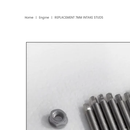
Home
|
Engine
|
REPLACEMENT 7MM INTAKE STUDS