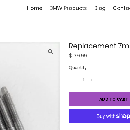
Home
BMW Products
Blog
Conta
Replacement 7mm
$ 39.99
Quantity
-
+