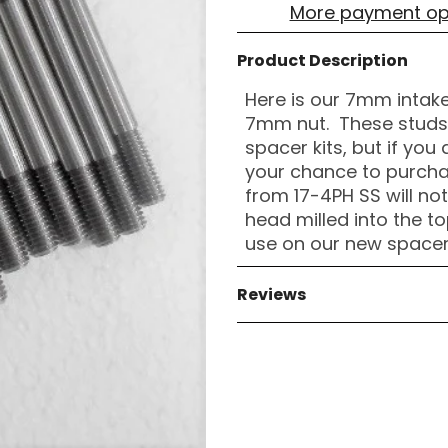
More payment op
Product Description
Here is our 7mm intake
7mm nut. These studs a
spacer kits, but if you
your chance to purch
from 17-4PH SS will no
head milled into the top
use on our new spacer 
Reviews