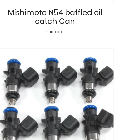
Mishimoto N54 baffled oil
catch Can
$ 180.00