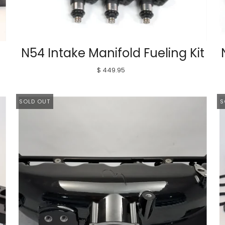
N54 Intake Manifold Fueling Kit
$ 449.95
SOLD OUT
S