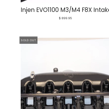
Injen EVO1100 M3/M4 F8X Intak
$ 899.95
SOLD OUT