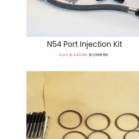
N54 Port Injection Kit
from $ 449.99
$ 1,399.95