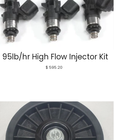
95lb/hr High Flow Injector Kit
$ 595.20