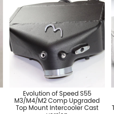
Evolution of Speed S55
M3/M4/M2 Comp Upgraded
Top Mount Intercooler Cast