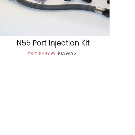
N55 Port Injection Kit
from $ 449.99
$ 1,399.95