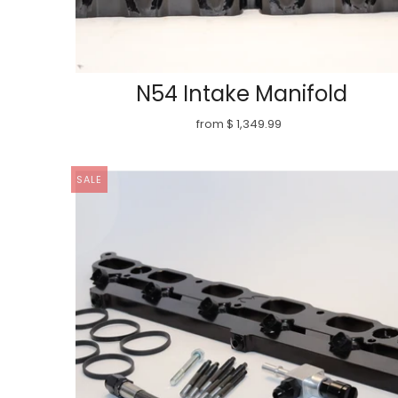
N54 Intake Manifold
from $ 1,349.99
SALE