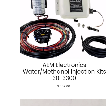
AEM Electronics
Water/Methanol Injection Kits
30-3300
$ 459.00