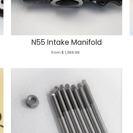
N55 Intake Manifold
from $ 1,369.99