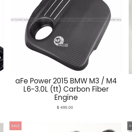
aFe Power 2015 BMW M3 / M4
L6-3.0L (tt) Carbon Fiber
Engine
$ 495.00
SALE
S