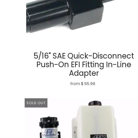
5/16" SAE Quick-Disconnect
Push-On EFI Fitting In-Line
Adapter
from $ 55.99
SOLD OUT