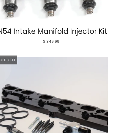
N54 Intake Manifold Injector Kit
$ 349.99
OLD OUT