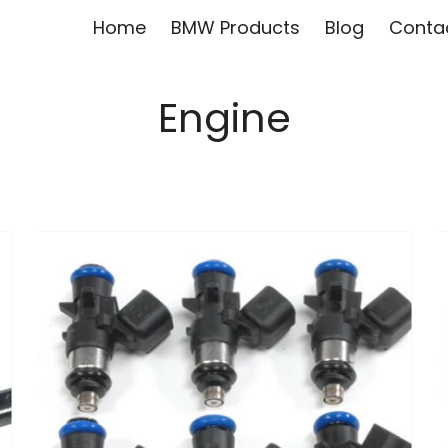
Home
BMW Products
Blog
Conta
Engine