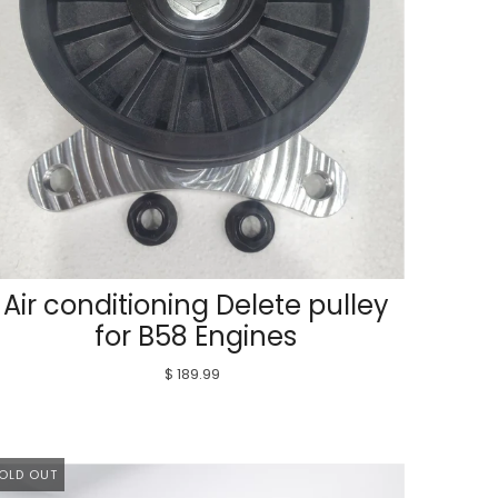
Air conditioning Delete pulley
for B58 Engines
$ 189.99
OLD OUT