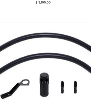
$ 3,195.00