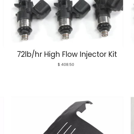
72lb/hr High Flow Injector Kit
$ 408.50