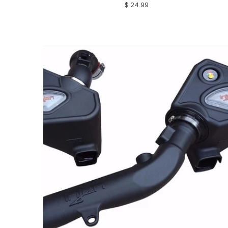
$ 24.99