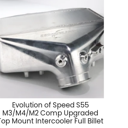
Evolution of Speed S55
M3/M4/M2 Comp Upgraded
Top Mount Intercooler Full Billet