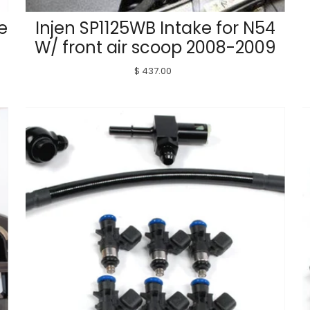
e
Injen SP1125WB Intake for N54
W/ front air scoop 2008-2009
$ 437.00