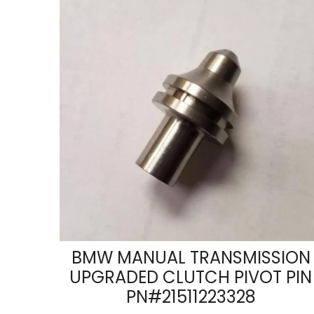
BMW MANUAL TRANSMISSION
UPGRADED CLUTCH PIVOT PIN
PN#21511223328