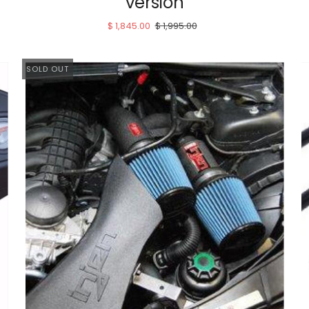
version
$ 1,845.00
$ 1,995.00
SOLD OUT