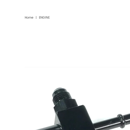
Home
|
ENGINE