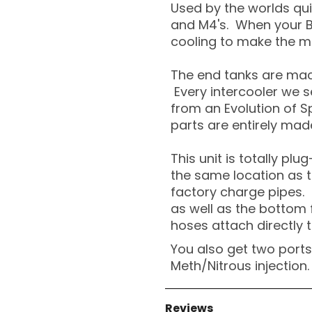
Used by the worlds qui
and M4's. When your B
cooling to make the m
The end tanks are mac
Every intercooler we se
from an Evolution of S
parts are entirely made
This unit is totally plu
the same location as t
factory charge pipes. 
as well as the bottom
hoses attach directly t
You also get two ports 
Meth/Nitrous injection.
Reviews