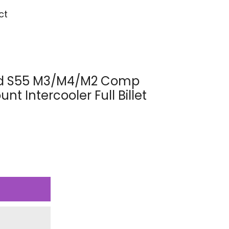
ct
eed S55 M3/M4/M2 Comp
t Intercooler Full Billet