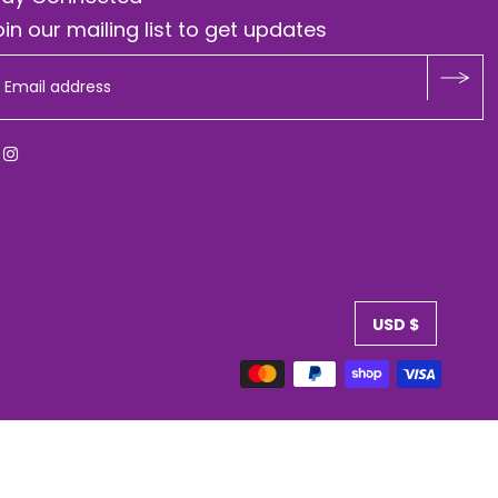
in our mailing list to get updates
USD $