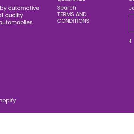
Search
 by automotive
Jo
TERMS AND
t quality
CONDITIONS
automobiles.
hopify