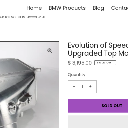
Home
BMW Products
Blog
Conta
ED TOP MOUNT INTERCOOLER FU
Evolution of Sp
Upgraded Top Moun
$ 3,195.00
SOLD OUT
Quantity
-
+