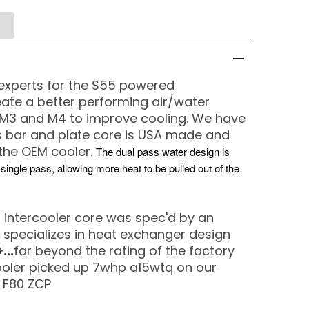
experts for the S55 powered
ate a better performing air/water
x M3 and M4 to improve cooling. We have
s bar and plate core is USA made and
the OEM cooler.
The dual pass water design is
ngle pass, allowing more heat to be pulled out of the
 intercooler core was spec'd by an
 specializes in heat exchanger design
...
far beyond the rating of the factory
cooler picked up 7whp a15wtq on our
 F80 ZCP