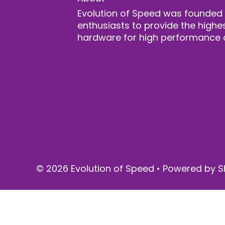
Evolution of Speed was founded
enthusiasts to provide the highes
hardware for high performance 
© 2026 Evolution of Speed
•
Powered by S
$ 3,195.00
SOLD OUT