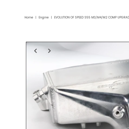
Home
|
Engine
|
EVOLUTION OF SPEED S55 M3/M4/M2 COMP UPGRAD