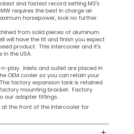
ckest and fastest record setting M3's
MW requires the best in charge air
aximum horsepower, look no further.
hined from solid pieces of aluminum.
ll will have the fit and finish you expect
peed product. This intercooler and it's
 in the USA.
g-n-play. Inlets and outlet are placed in
he OEM cooler so you can retain your
The factory expansion tank is retained
 factory mounting bracket. Factory
o our adapter fittings.
at the front of the intercooler for