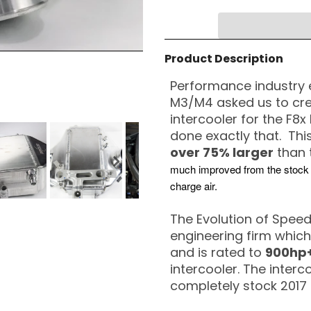
Product Description
Performance industry 
M3/M4 asked us to cre
intercooler for the F8
done exactly that. Thi
over 75% larger
than 
much improved from the stock si
charge air.
The Evolution of Speed
engineering firm which
and is rated to
900hp+
intercooler. The inter
completely stock 2017