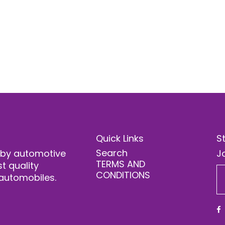
Quick Links
S
Search
 by automotive
Jo
TERMS AND
t quality
CONDITIONS
automobiles.