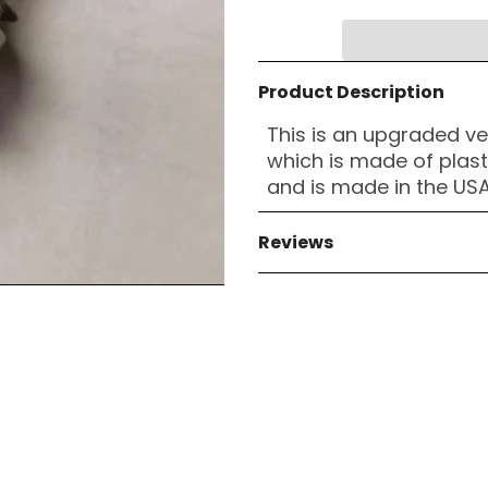
Product Description
This is an upgraded ve
which is made of plas
and is made in the USA
Reviews