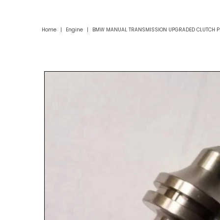
Home
|
Engine
|
BMW MANUAL TRANSMISSION UPGRADED CLUTCH PI