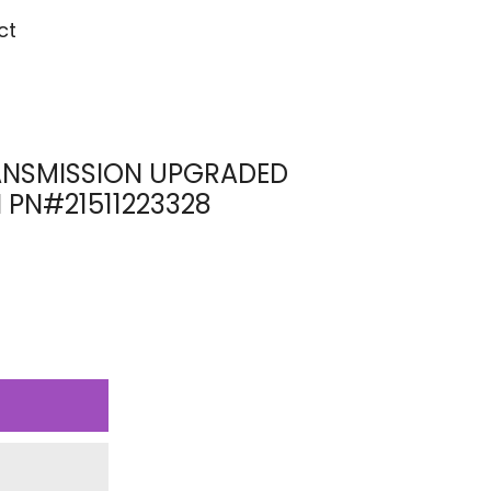
ct
NSMISSION UPGRADED
 PN#21511223328