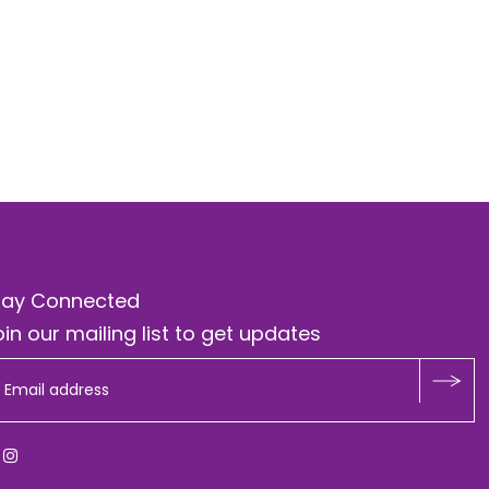
tay Connected
in our mailing list to get updates