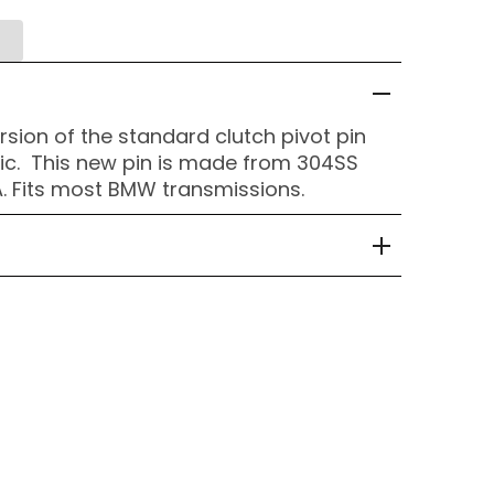
rsion of the standard clutch pivot pin
tic. This new pin is made from 304SS
. Fits most BMW transmissions.