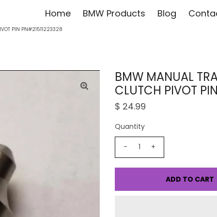
Home
BMW Products
Blog
Conta
VOT PIN PN#21511223328
BMW MANUAL TRA
CLUTCH PIVOT PIN
$ 24.99
Quantity
-
+