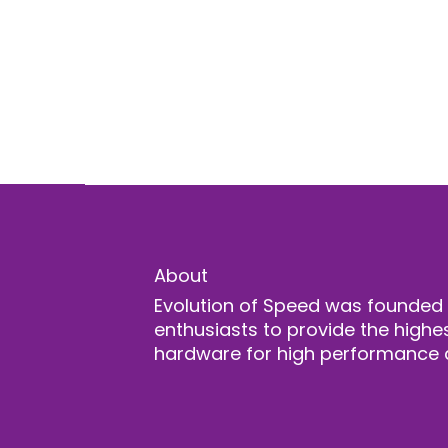
About
Evolution of Speed was founded
enthusiasts to provide the highes
hardware for high performance 