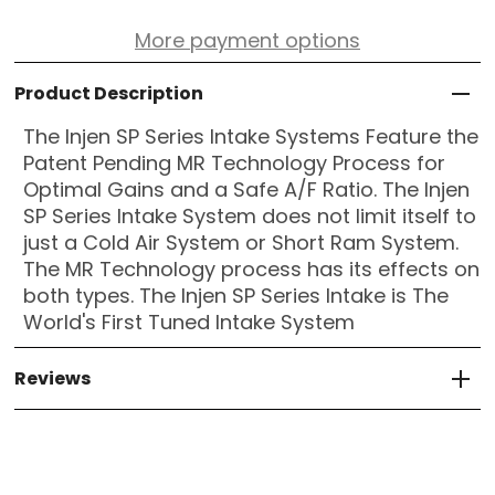
More payment options
Product Description
The Injen SP Series Intake Systems Feature the
Patent Pending MR Technology Process for
Optimal Gains and a Safe A/F Ratio. The Injen
SP Series Intake System does not limit itself to
just a Cold Air System or Short Ram System.
The MR Technology process has its effects on
both types. The Injen SP Series Intake is The
World's First Tuned Intake System
Reviews