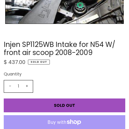
Injen SP1125WB Intake for N54 W/
front air scoop 2008-2009
$ 437.00
SOLD OUT
Quantity
-
+