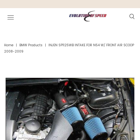
Home
|
BMW Products
|
INJEN SP1125WB INTAKE FOR N54 W/ FRONT AIR SCOOP
2008-2009