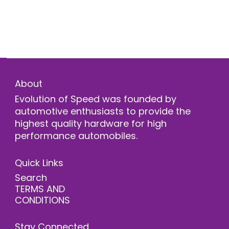
About
Evolution of Speed was founded by
automotive enthusiasts to provide the
highest quality hardware for high
performance automobiles.
Quick Links
Search
TERMS AND
CONDITIONS
Stay Connected