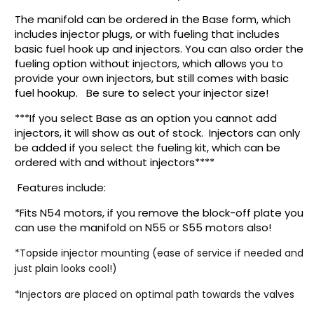
The manifold can be ordered in the Base form, which
includes injector plugs, or with fueling that includes
basic fuel hook up and injectors. You can also order the
fueling option without injectors, which allows you to
provide your own injectors, but still comes with basic
fuel hookup. Be sure to select your injector size!
***If you select Base as an option you cannot add
injectors, it will show as out of stock. Injectors can only
be added if you select the fueling kit, which can be
ordered with and without injectors****
Features include:
*Fits N54 motors, if you remove the block-off plate you
can use the manifold on N55 or S55 motors also!
*Topside injector mounting (ease of service if needed and
just plain looks cool!)
*Injectors are placed on optimal path towards the valves