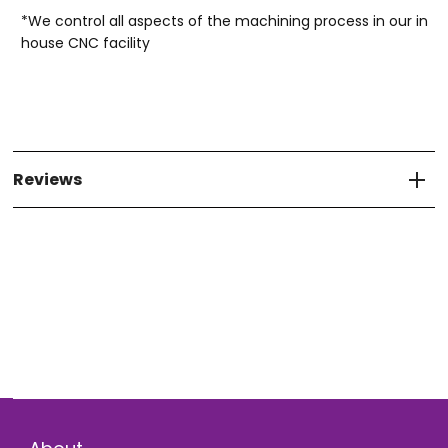
*We control all aspects of the machining process in our in
house CNC facility
Reviews