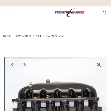
Home
|
BMW Engine
|
N54 INTAKE MANIFOLD