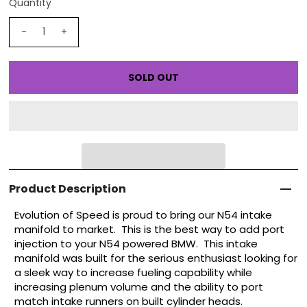
Quantity
-
+
Product Description
Evolution of Speed is proud to bring our N54 intake
manifold to market. This is the best way to add port
injection to your N54 powered BMW. This intake
manifold was built for the serious enthusiast looking for
a sleek way to increase fueling capability while
increasing plenum volume and the ability to port
match intake runners on built cylinder heads.