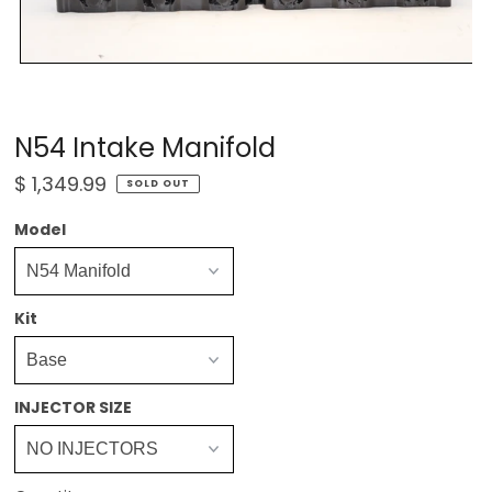
N54 Intake Manifold
$ 1,349.99
SOLD OUT
Model
Kit
INJECTOR SIZE