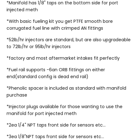
*Manifold has 1/8" taps on the bottom side for port
injected meth
*With basic fueling kit you get PTFE smooth bore
corrugated fuel line with crimped AN fittings
*52lb/hr injectors are standard, but are also upgradeable
to 72lb/hr or 95lb/hr injectors
*factory and most aftermarket intakes fit perfectly
*Fuel rail supports -6an ORB fittings on either
end(standard config is dead end rail)
*Phenolic spacer is included as standard with manifold
purchase
*Injector plugs available for those wanting to use the
manifold for port injected meth
*2ea 1/4" NPT taps front side for sensors etc...
*3ea 1/8"NPT taps front side for sensors etc...