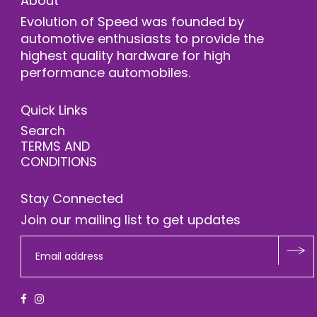
About
Evolution of Speed was founded by
automotive enthusiasts to provide the
highest quality hardware for high
performance automobiles.
Quick Links
Search
TERMS AND
CONDITIONS
Stay Connected
Join our mailing list to get updates