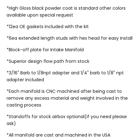
*High Gloss black powder coat is standard other colors
available upon special request
*12ea OE gaskets included with the kit
*6ea extended length studs with hex head for easy install
*Block-off plate for Intake Manifold
*Superior design flow path from stock
*3/16" Barb to 1/8npt adapter and 1/4" barb to 1/8" npt
adapter included
*Each manifold is CNC machined after being cast to
remove any excess material and weight involved in the
casting process
*Standoffs for stock airbox optional(if you need please
ask)
*All manifold are cast and machined in the USA