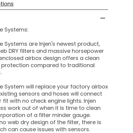
tions
ake Systems:
ake Systems are Injen's newest product,
eb DRY filters and massive horsepower
enclosed airbox design offers a clean
 protection compared to traditional
.
ake System will replace your factory airbox
existing sensors and hoses will connect
 fit with no check engine lights. Injen
ss work out of when it is time to clean
orporation of a filter minder gauge.
 web dry design of the filter, there is
ich can cause issues with sensors.