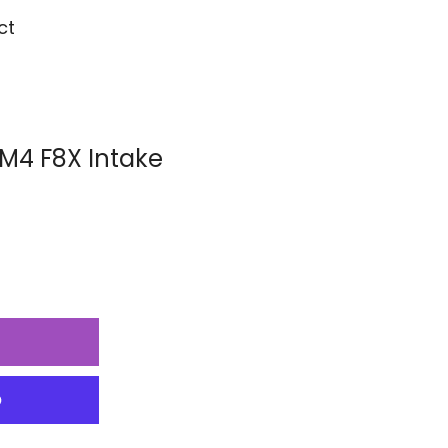
ct
/M4 F8X Intake