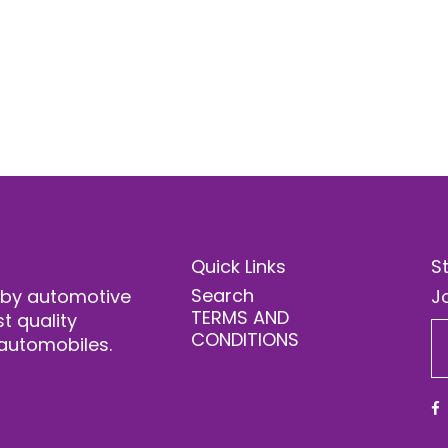
Quick Links
S
Search
 by automotive
Jo
TERMS AND
t quality
CONDITIONS
automobiles.