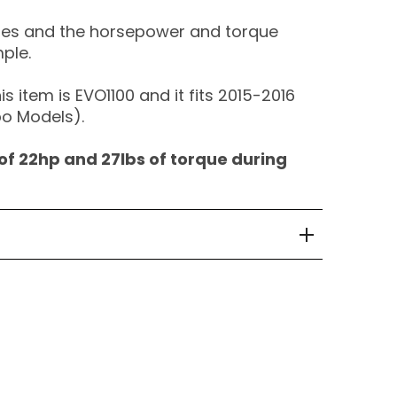
ures and the horsepower and torque
mple.
s item is EVO1100 and it fits 2015-2016
o Models).
of 22hp and 27lbs of torque during