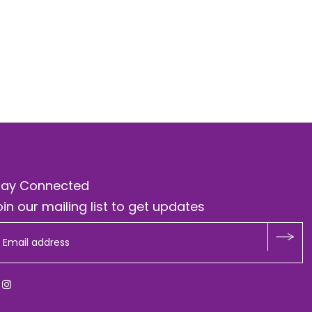
tay Connected
in our mailing list to get updates