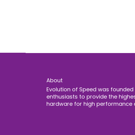
About
Evolution of Speed was founded
enthusiasts to provide the highes
hardware for high performance 