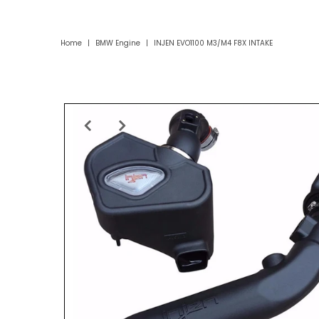
Home
|
BMW Engine
|
INJEN EVO1100 M3/M4 F8X INTAKE