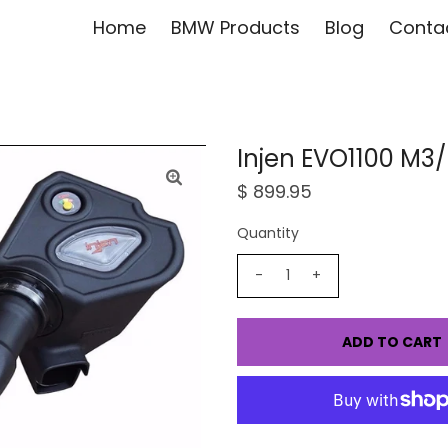
Home
BMW Products
Blog
Conta
Injen EVO1100 M3
$ 899.95
Quantity
-
+