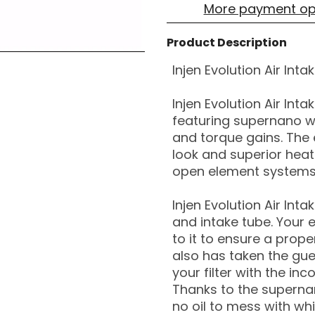
More payment op
Product Description
Injen Evolution Air Int
Injen Evolution Air Int
featuring supernano w
and torque gains. The 
look and superior heat
open element systems
Injen Evolution Air Int
and intake tube. Your 
to it to ensure a proper
also has taken the gue
your filter with the inc
Thanks to the supernano
no oil to mess with wh