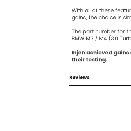
With all of these feat
gains, the choice is si
The part number for thi
BMW M3 / M4 (3.0 Turb
Injen achieved gains 
their testing.
Reviews