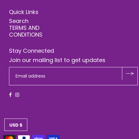
Quick Links
Search
TERMS AND
CONDITIONS
Stay Connected
Join our mailing list to get updates
USD $