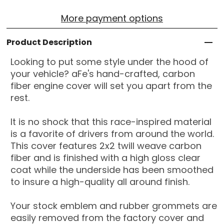
More payment options
Product Description
Looking to put some style under the hood of
your vehicle? aFe's hand-crafted, carbon
fiber engine cover will set you apart from the
rest.
It is no shock that this race-inspired material
is a favorite of drivers from around the world.
This cover features 2x2 twill weave carbon
fiber and is finished with a high gloss clear
coat while the underside has been smoothed
to insure a high-quality all around finish.
Your stock emblem and rubber grommets are
easily removed from the factory cover and