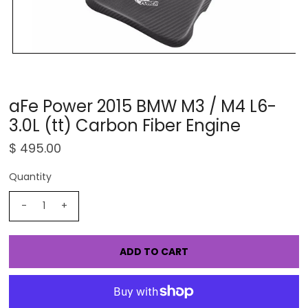
aFe Power 2015 BMW M3 / M4 L6-
3.0L (tt) Carbon Fiber Engine
$ 495.00
Quantity
-
+