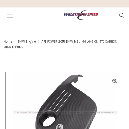
Home
|
BMW Engine
|
AFE POWER 2015 BMW M3 / M4 L6-3.0L (TT) CARBON
FIBER ENGINE