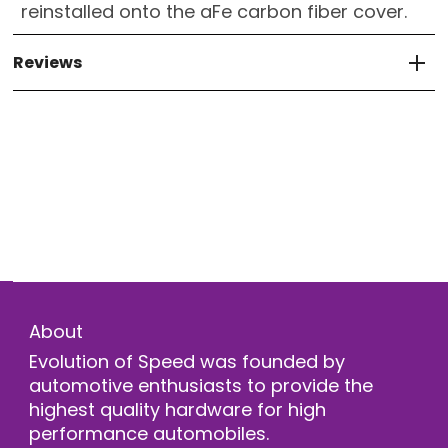
reinstalled onto the aFe carbon fiber cover.
Reviews
About
Evolution of Speed was founded by
automotive enthusiasts to provide the
highest quality hardware for high
performance automobiles.